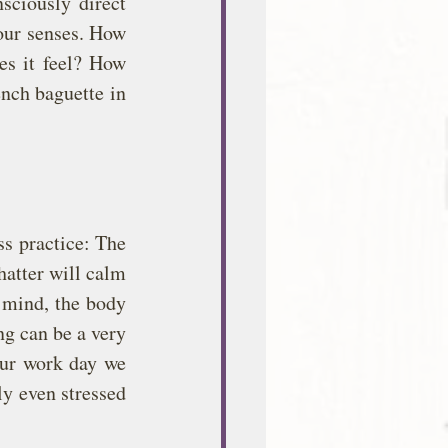
ciously direct 
our senses. How 
s it feel? How 
nch baguette in 
s practice: The 
atter will calm 
f mind, the body 
ng can be a very 
our work day we 
y even stressed 