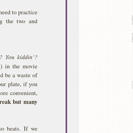
eed to practice 
g the two and 
? You kiddin‘? 
 in the movie 
d be a waste of 
r plate, if you 
re convenient, 
reak but many 
o beats. If we 