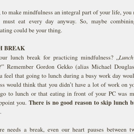
 to make mindfulness an integral part of your life, you n
u must eat every day anyway. So, maybe combinin
ating could be your thing.
H BREAK
ur lunch break for practicing mindfulness? „
Lunch
!
” Remember Gordon Gekko (alias Michael Douglas)
u feel that going to lunch during a busy work day woul
ss would think that you didn’t have a lot of work on you
 go to lunch or that eating in front of your PC was mo
There is no good reason to skip lunch b
appoint you. 
.
ure needs a break, even our heart pauses between tw