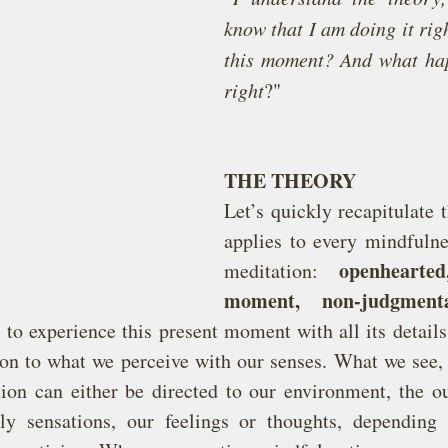
know that I am doing it righ
this moment? And what happ
right
?"
THE THEORY
Let’s quickly recapitulate t
applies to every mindfulne
openhearte
meditation: 
moment, non-judgmenta
s to experience this present moment with all its details
ion to what we perceive with our senses. What we see, he
tion can either be directed to our environment, the ou
ly sensations, our feelings or thoughts, depending 