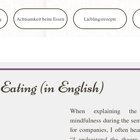
g
Achtsamkeit beim Essen
Lieblingsrezepte
Eating (in English)
When explaining the
mindfulness during the sem
for companies, I often hear
“
I understand the theory