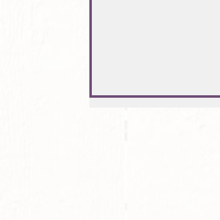
Exkurs: Sound-Healing (heilende
Frequenzen) mit Soforteffekt