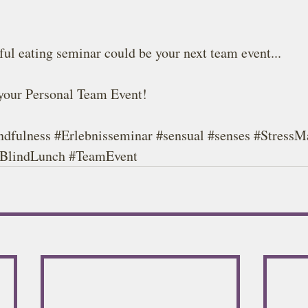
ul eating seminar could be your next team event...
 your Personal Team Event!
ndfulness
#Erlebnisseminar
#sensual
#senses
#StressM
'BlindLunch 
#TeamEvent