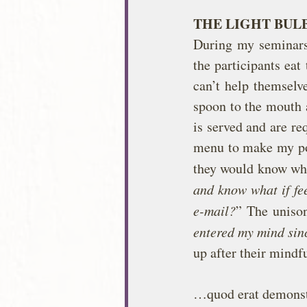
THE LIGHT BU
During my seminars I
the participants eat 
can’t help themselve
spoon to the mouth a
is served and are re
menu to make my poi
they would know whe
and know what if fee
e-mail?
” The unison
entered my mind sinc
up after their mindf
…quod erat demons