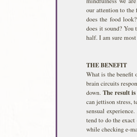
mindfulness we are 
our attention to the
does the food look?
does it sound? You t
half. I am sure most
THE BENEFIT
What is the benefit 
brain circuits respo
The result i
down. 
can jettison stress, 
sensual experience.
tend to do the exact
while checking e-ma