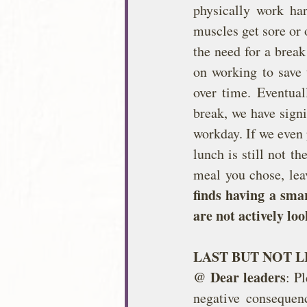
physically work har
muscles get sore or 
the need for a break
on working to save 
over time. Eventual
break, we have signi
workday. If we even 
lunch is still not t
meal you chose, lea
finds having a smar
are not actively loo
LAST BUT NOT L
@ Dear leaders
: P
negative consequen