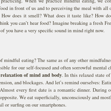
practicing. When we practice mindful eating, we cons
 food in front of us and to perceiving the meal with all 
 How does it smell? What does it taste like? How doe
hink you can’t hear food? Imagine breaking a fresh Fre
 of you have a very specific sound in mind right now.
of mindful eating? The same as of any other mindfulnes
nsible for our self-focused and often sorrowful mental ch
s relaxation of mind and body
. In this relaxed state o
tension, and blockages. And let’s remind ourselves: Eati
 Almost every first date is a romantic dinner. During 
 opposite. We eat superficially, unconsciously and mostl
il or surfing on our smartphones.