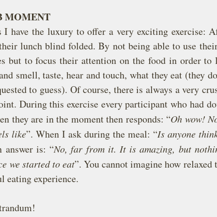
LB MOMENT
 have the luxury to offer a very exciting exercise: Aft
their lunch blind folded. By not being able to use their
s but to focus their attention on the food in order to l
nd smell, taste, hear and touch, what they eat (they d
quested to guess). Of course, there is always a very crus
nt. During this exercise every participant who had dou
n they are in the moment then responds: “
Oh wow! No
ls like
”. When I ask during the meal: “
Is anyone think
 answer is: “
No, far from it. It is amazing, but nothi
e we started to eat
”. You cannot imagine how relaxed t
ul eating experience.
trandum!