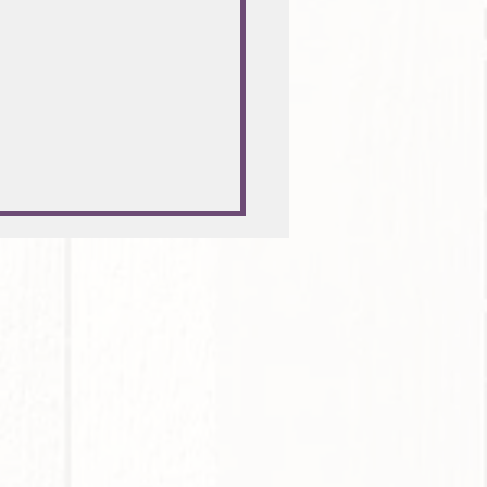
hrsvorsätze erfolgreich
zen!