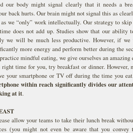
d our body might signal clearly that it needs a bre
our back hurts. Our brain might not signal this as clearl
 as we “only” work intellectually. Our strategy to skip
time does not add up. Studies show that our ability to
ly we will be much less productive. However, if we t
ficantly more energy and perform better during the sec
practice mindful eating, we give ourselves an amazing e
he right time for you, try breakfast or dinner. However, 
ve your smartphone or TV off during the time you eat
tphone within reach significantly divides our attenti
king at it
.
EAST
lease allow your teams to take their lunch break without
ces (you might not even be aware that you convey t