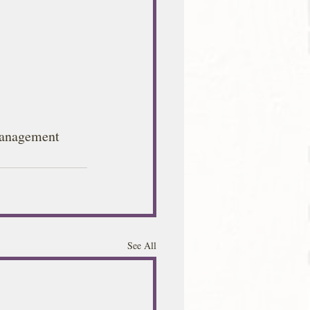
anagement
See All