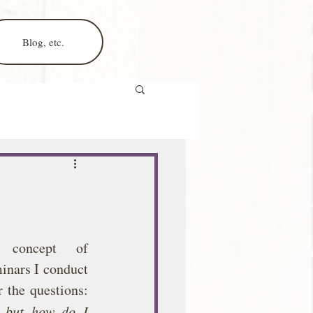
Blog, etc.
 concept of 
inars I conduct 
 the questions: 
, but how do I 