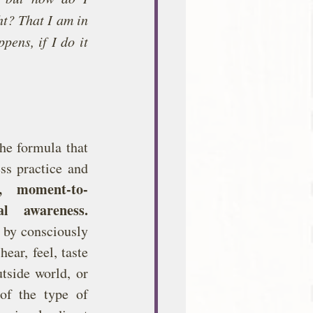
t? That I am in 
ens, if I do it 
he formula that 
ss practice and 
d, moment-to-
l awareness.
 by consciously 
ar, feel, taste 
tside world, or 
of the type of 