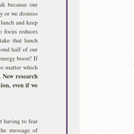
ak because our 
y or we dismiss 
 lunch and keep 
 focus reduces 
ake that lunch 
ond half of our 
nergy boost! If 
no matter which 
New research 
. 
on, even if we 
 having to fear 
he message of 