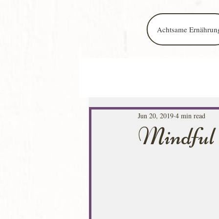
Achtsame Ernährun
Jun 20, 2019
4 min read
Mindful 