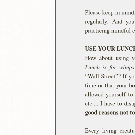
Please keep in mind,
regularly. And yo
practicing mindful e
USE YOUR LUNC
How about using yo
Lunch is for wimps
“Wall Street”? If yo
time or that your bo
allowed yourself to
etc..., I have to dis
good reasons not to
Every living creat