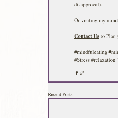
disapproval).
Or visiting my mindf
Contact Us
 to Plan
#mindfuleating
#mi
#Stress
#relaxation
 
Recent Posts