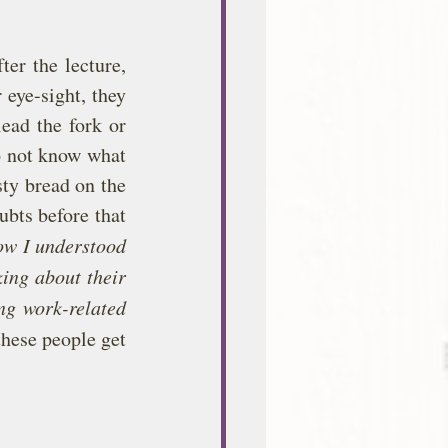
er the lecture, 
 eye-sight, they 
ead the fork or 
o not know what 
ty bread on the 
bts before that 
w I understood 
ing about their 
ng work-related 
hese people get 