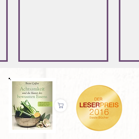
Jung, schlank und schön durch
Neuja
Autophagie?
umset