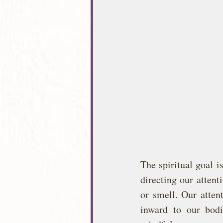
The spiritual goal i
directing our attent
or smell. Our atten
inward to our bodi